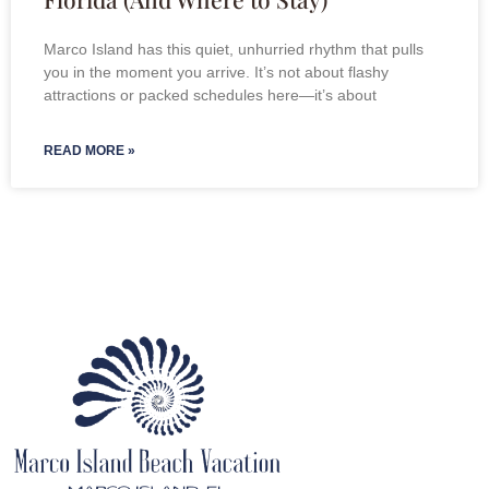
Marco Island has this quiet, unhurried rhythm that pulls
you in the moment you arrive. It’s not about flashy
attractions or packed schedules here—it’s about
READ MORE »