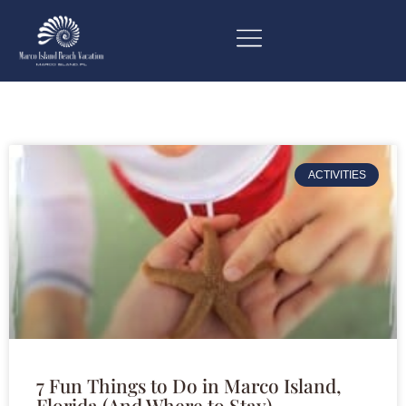
ACTIVITIES
7 Fun Things to Do in Marco Island,
Florida (And Where to Stay)