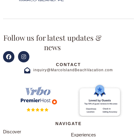
Follow us for latest updates &
news
CONTACT
inquiry@MarcoIslandBeachVacation.com
NAVIGATE
Discover
Experiences